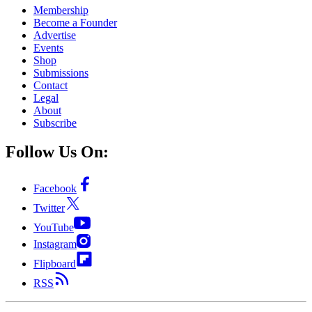
Membership
Become a Founder
Advertise
Events
Shop
Submissions
Contact
Legal
About
Subscribe
Follow Us On:
Facebook
Twitter
YouTube
Instagram
Flipboard
RSS