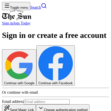
Search
Toggle menu
Sign in
Join
Today
Sign in or create a free account
Continue with Google
Continue with Facebook
Or continue with email
Email address
Send Magic Link
Change authentication method