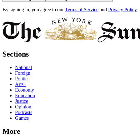
By signing in, you agree to our
Terms of Service
and
Privacy Policy
Sections
National
Foreign
Politics
Arts+
Economy
Education
Justice
Opinion
Podcasts
Games
More