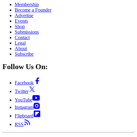
Membership
Become a Founder
Advertise
Events
Shop
Submissions
Contact
Legal
About
Subscribe
Follow Us On:
Facebook
Twitter
YouTube
Instagram
Flipboard
RSS