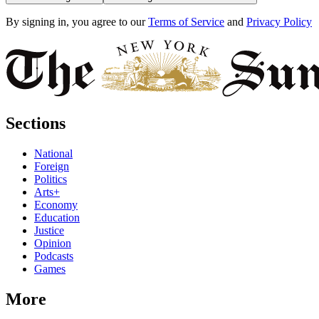
By signing in, you agree to our
Terms of Service
and
Privacy Policy
Sections
National
Foreign
Politics
Arts+
Economy
Education
Justice
Opinion
Podcasts
Games
More