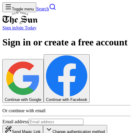
Search
Toggle menu
Sign in
Join
Today
Sign in or create a free account
Continue with Google
Continue with Facebook
Or continue with email
Email address
Send Magic Link
Change authentication method