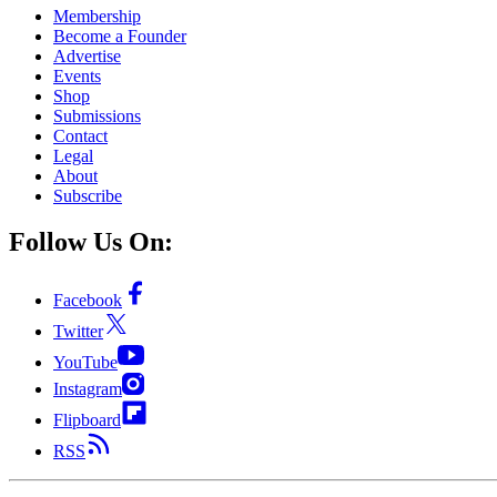
Membership
Become a Founder
Advertise
Events
Shop
Submissions
Contact
Legal
About
Subscribe
Follow Us On:
Facebook
Twitter
YouTube
Instagram
Flipboard
RSS