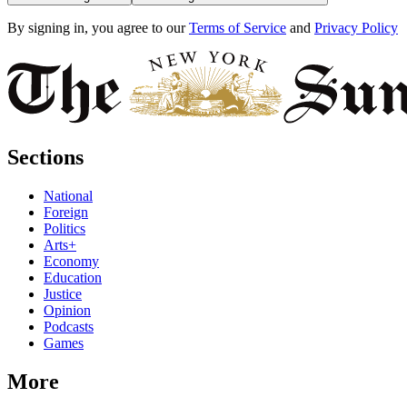
By signing in, you agree to our
Terms of Service
and
Privacy Policy
Sections
National
Foreign
Politics
Arts+
Economy
Education
Justice
Opinion
Podcasts
Games
More