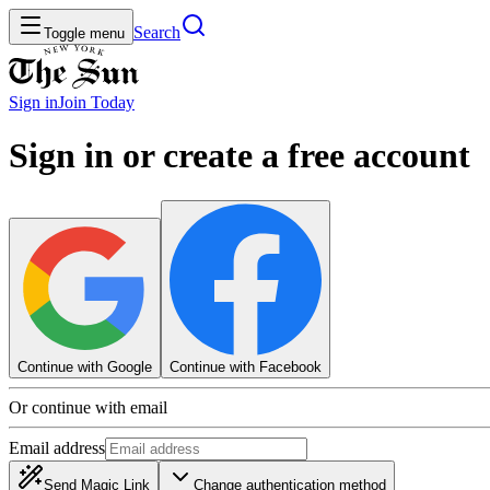
Search
Toggle menu
Sign in
Join
Today
Sign in or create a free account
Continue with Google
Continue with Facebook
Or continue with email
Email address
Send Magic Link
Change authentication method