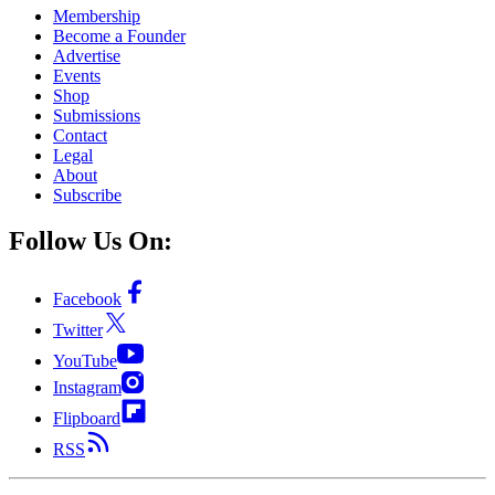
Membership
Become a Founder
Advertise
Events
Shop
Submissions
Contact
Legal
About
Subscribe
Follow Us On:
Facebook
Twitter
YouTube
Instagram
Flipboard
RSS