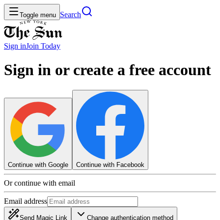
Search
Toggle menu
Sign in
Join
Today
Sign in or create a free account
Continue with Google
Continue with Facebook
Or continue with email
Email address
Send Magic Link
Change authentication method