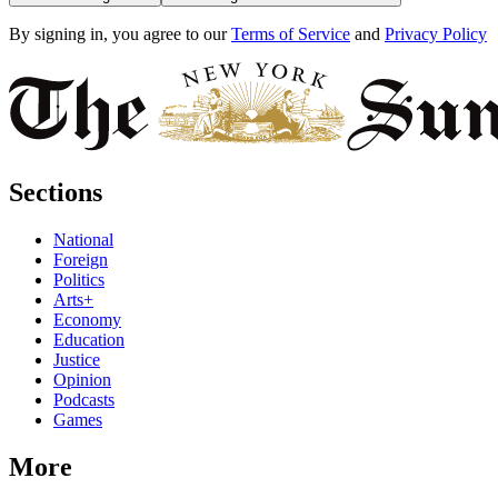
By signing in, you agree to our
Terms of Service
and
Privacy Policy
Sections
National
Foreign
Politics
Arts+
Economy
Education
Justice
Opinion
Podcasts
Games
More