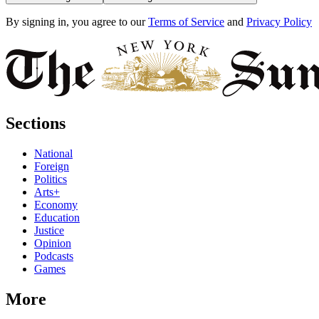
By signing in, you agree to our
Terms of Service
and
Privacy Policy
Sections
National
Foreign
Politics
Arts+
Economy
Education
Justice
Opinion
Podcasts
Games
More