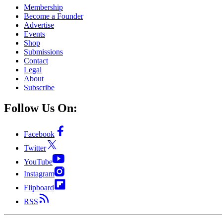
Membership
Become a Founder
Advertise
Events
Shop
Submissions
Contact
Legal
About
Subscribe
Follow Us On:
Facebook
Twitter
YouTube
Instagram
Flipboard
RSS