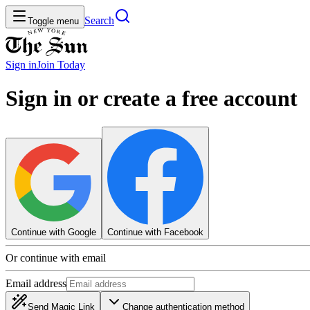
Search
Toggle menu
Sign in
Join
Today
Sign in or create a free account
Continue with Google
Continue with Facebook
Or continue with email
Email address
Send Magic Link
Change authentication method