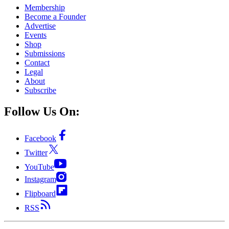
Membership
Become a Founder
Advertise
Events
Shop
Submissions
Contact
Legal
About
Subscribe
Follow Us On:
Facebook
Twitter
YouTube
Instagram
Flipboard
RSS