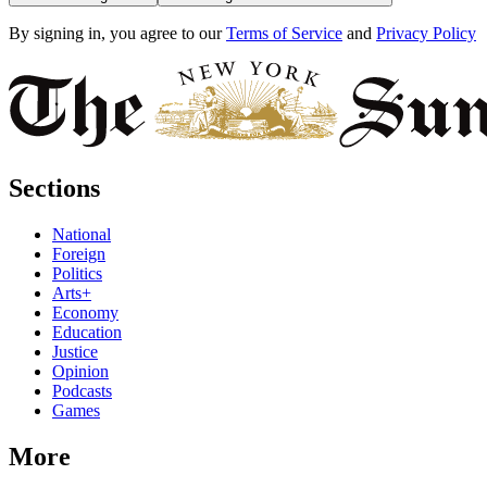
By signing in, you agree to our
Terms of Service
and
Privacy Policy
Sections
National
Foreign
Politics
Arts+
Economy
Education
Justice
Opinion
Podcasts
Games
More