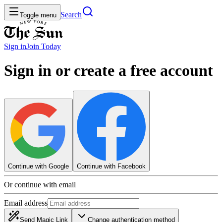
Search
Toggle menu
Sign in
Join
Today
Sign in or create a free account
Continue with Google
Continue with Facebook
Or continue with email
Email address
Send Magic Link
Change authentication method