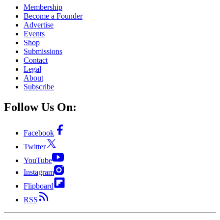
Membership
Become a Founder
Advertise
Events
Shop
Submissions
Contact
Legal
About
Subscribe
Follow Us On:
Facebook
Twitter
YouTube
Instagram
Flipboard
RSS