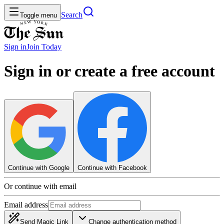
Search
Toggle menu
Sign in
Join
Today
Sign in or create a free account
Continue with Google
Continue with Facebook
Or continue with email
Email address
Send Magic Link
Change authentication method