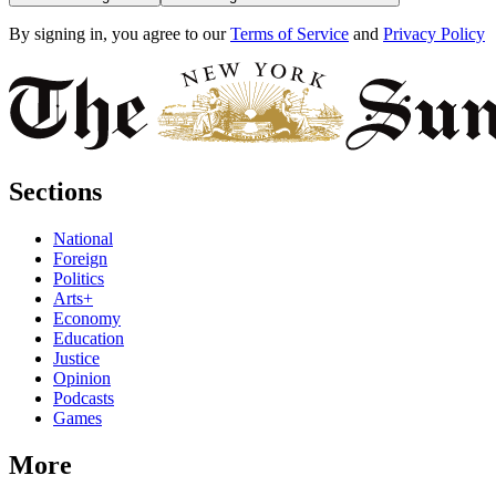
By signing in, you agree to our
Terms of Service
and
Privacy Policy
Sections
National
Foreign
Politics
Arts+
Economy
Education
Justice
Opinion
Podcasts
Games
More