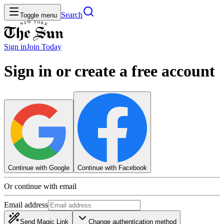
Search
Toggle menu
Sign in
Join
Today
Sign in or create a free account
Continue with Google
Continue with Facebook
Or continue with email
Email address
Send Magic Link
Change authentication method