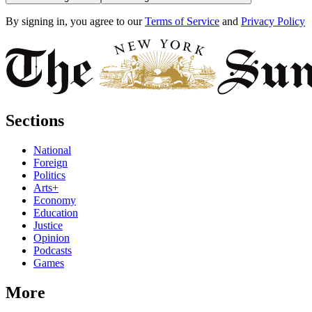
By signing in, you agree to our
Terms of Service
and
Privacy Policy
Sections
National
Foreign
Politics
Arts+
Economy
Education
Justice
Opinion
Podcasts
Games
More