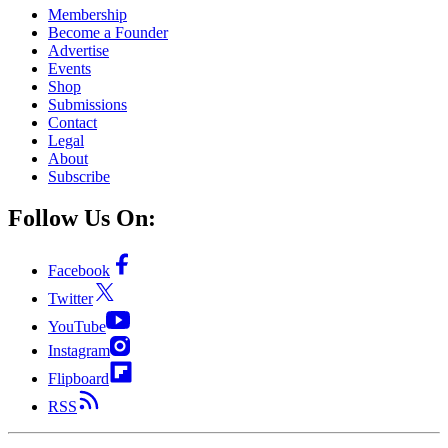
Membership
Become a Founder
Advertise
Events
Shop
Submissions
Contact
Legal
About
Subscribe
Follow Us On:
Facebook
Twitter
YouTube
Instagram
Flipboard
RSS