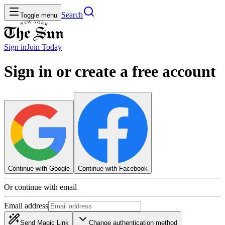
Search
Toggle menu
Sign in
Join
Today
Sign in or create a free account
Continue with Google
Continue with Facebook
Or continue with email
Email address
Send Magic Link
Change authentication method