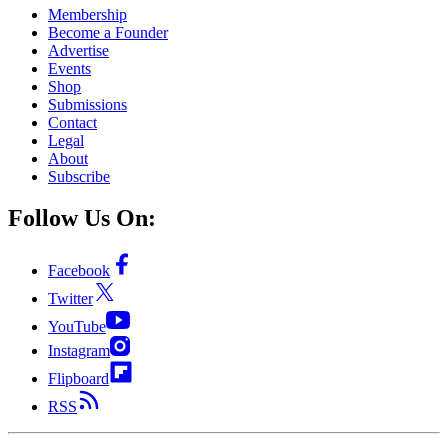
Membership
Become a Founder
Advertise
Events
Shop
Submissions
Contact
Legal
About
Subscribe
Follow Us On:
Facebook
Twitter
YouTube
Instagram
Flipboard
RSS