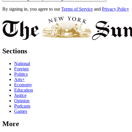
By signing in, you agree to our
Terms of Service
and
Privacy Policy
Sections
National
Foreign
Politics
Arts+
Economy
Education
Justice
Opinion
Podcasts
Games
More