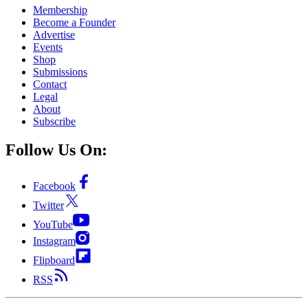
Membership
Become a Founder
Advertise
Events
Shop
Submissions
Contact
Legal
About
Subscribe
Follow Us On:
Facebook
Twitter
YouTube
Instagram
Flipboard
RSS