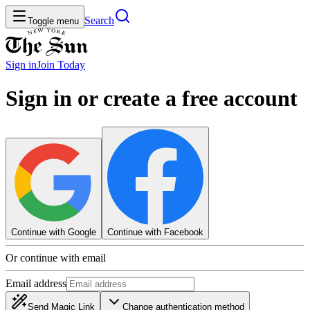
Search
Toggle menu
Sign in
Join
Today
Sign in or create a free account
Continue with Google
Continue with Facebook
Or continue with email
Email address
Send Magic Link
Change authentication method