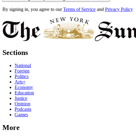
By signing in, you agree to our
Terms of Service
and
Privacy Policy
Sections
National
Foreign
Politics
Arts+
Economy
Education
Justice
Opinion
Podcasts
Games
More