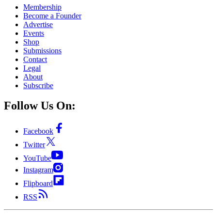
Membership
Become a Founder
Advertise
Events
Shop
Submissions
Contact
Legal
About
Subscribe
Follow Us On:
Facebook
Twitter
YouTube
Instagram
Flipboard
RSS