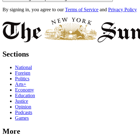
By signing in, you agree to our
Terms of Service
and
Privacy Policy
Sections
National
Foreign
Politics
Arts+
Economy
Education
Justice
Opinion
Podcasts
Games
More