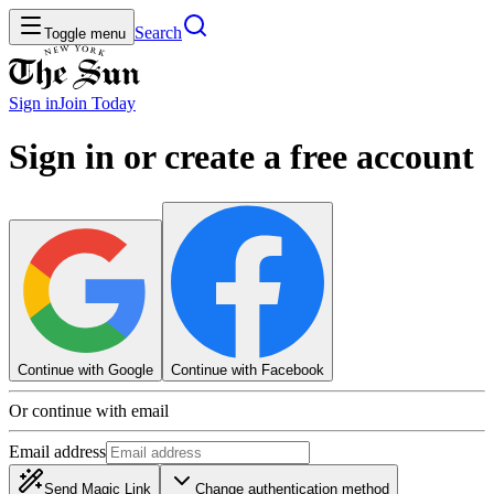
Search
Toggle menu
Sign in
Join
Today
Sign in or create a free account
Continue with Google
Continue with Facebook
Or continue with email
Email address
Send Magic Link
Change authentication method