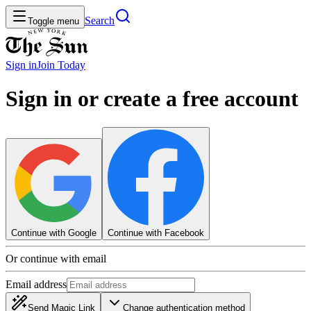
Search
Toggle menu
Sign in
Join
Today
Sign in or create a free account
Continue with Google
Continue with Facebook
Or continue with email
Email address
Send Magic Link
Change authentication method