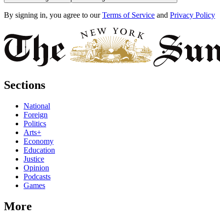
By signing in, you agree to our
Terms of Service
and
Privacy Policy
Sections
National
Foreign
Politics
Arts+
Economy
Education
Justice
Opinion
Podcasts
Games
More