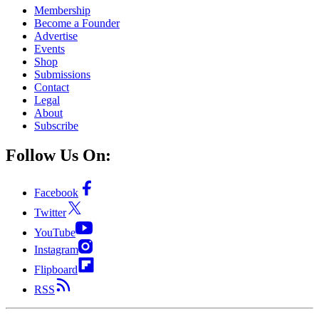
Membership
Become a Founder
Advertise
Events
Shop
Submissions
Contact
Legal
About
Subscribe
Follow Us On:
Facebook
Twitter
YouTube
Instagram
Flipboard
RSS