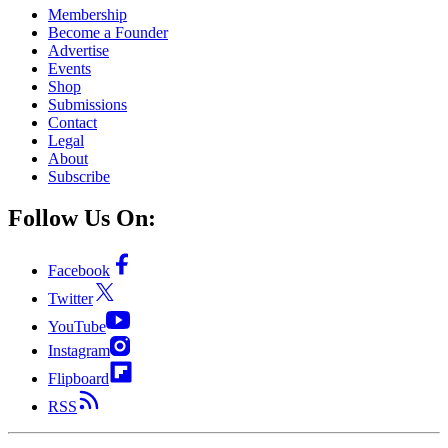
Membership
Become a Founder
Advertise
Events
Shop
Submissions
Contact
Legal
About
Subscribe
Follow Us On:
Facebook
Twitter
YouTube
Instagram
Flipboard
RSS