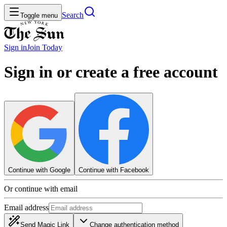
Search
Toggle menu
Sign in
Join
Today
Sign in or create a free account
Continue with Google
Continue with Facebook
Or continue with email
Email address
Send Magic Link
Change authentication method