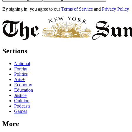
By signing in, you agree to our
Terms of Service
and
Privacy Policy
Sections
National
Foreign
Politics
Arts+
Economy
Education
Justice
Opinion
Podcasts
Games
More