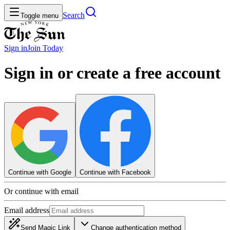
Search
Toggle menu
Sign in
Join
Today
Sign in or create a free account
Continue with Google
Continue with Facebook
Or continue with email
Email address
Send Magic Link
Change authentication method