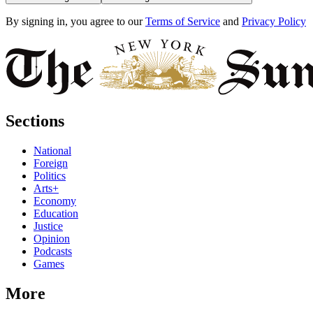
By signing in, you agree to our
Terms of Service
and
Privacy Policy
Sections
National
Foreign
Politics
Arts+
Economy
Education
Justice
Opinion
Podcasts
Games
More