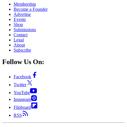
Membership
Become a Founder
Advertise
Events
Shop
Submissions
Contact
Legal
About
Subscribe
Follow Us On:
Facebook
Twitter
YouTube
Instagram
Flipboard
RSS