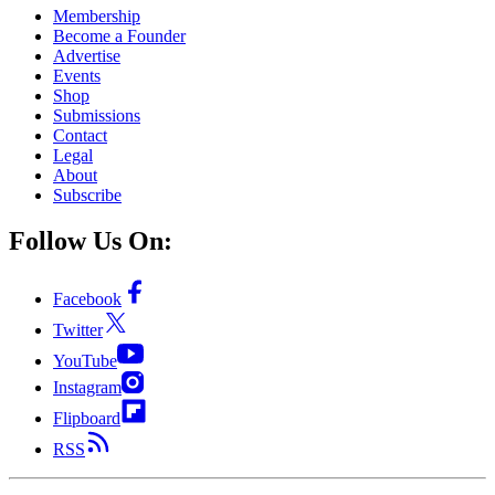
Membership
Become a Founder
Advertise
Events
Shop
Submissions
Contact
Legal
About
Subscribe
Follow Us On:
Facebook
Twitter
YouTube
Instagram
Flipboard
RSS