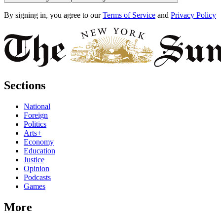
By signing in, you agree to our
Terms of Service
and
Privacy Policy
Sections
National
Foreign
Politics
Arts+
Economy
Education
Justice
Opinion
Podcasts
Games
More