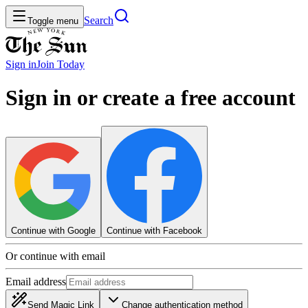
Search
Toggle menu
Sign in
Join
Today
Sign in or create a free account
Continue with Google
Continue with Facebook
Or continue with email
Email address
Send Magic Link
Change authentication method