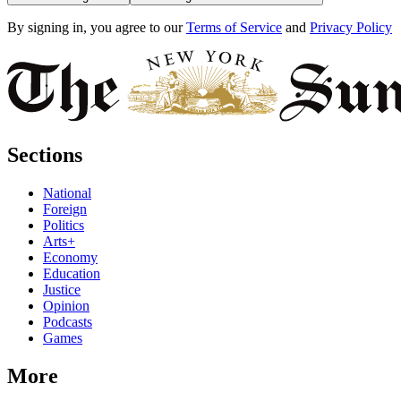
By signing in, you agree to our
Terms of Service
and
Privacy Policy
Sections
National
Foreign
Politics
Arts+
Economy
Education
Justice
Opinion
Podcasts
Games
More