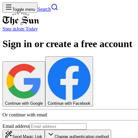
Search
Toggle menu
Sign in
Join
Today
Sign in or create a free account
Continue with Google
Continue with Facebook
Or continue with email
Email address
Send Magic Link
Change authentication method