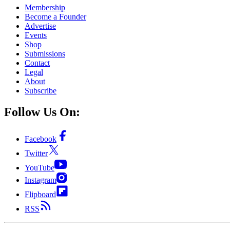
Membership
Become a Founder
Advertise
Events
Shop
Submissions
Contact
Legal
About
Subscribe
Follow Us On:
Facebook
Twitter
YouTube
Instagram
Flipboard
RSS