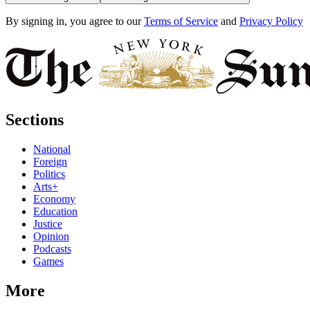
By signing in, you agree to our
Terms of Service
and
Privacy Policy
Sections
National
Foreign
Politics
Arts+
Economy
Education
Justice
Opinion
Podcasts
Games
More