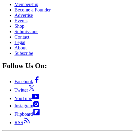
Membership
Become a Founder
Advertise
Events
Shop
Submissions
Contact
Legal
About
Subscribe
Follow Us On:
Facebook
Twitter
YouTube
Instagram
Flipboard
RSS