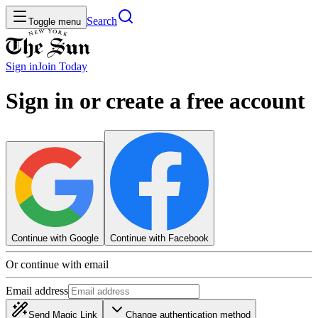
Search
Toggle menu
Sign in
Join
Today
Sign in or create a free account
Continue with Google
Continue with Facebook
Or continue with email
Email address
Send Magic Link
Change authentication method