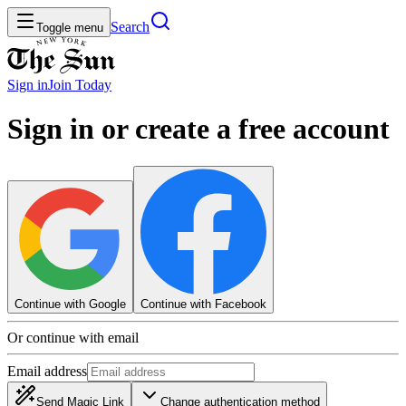
Search
Toggle menu
Sign in
Join
Today
Sign in or create a free account
Continue with Google
Continue with Facebook
Or continue with email
Email address
Send Magic Link
Change authentication method