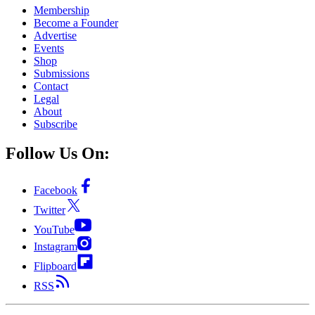
Membership
Become a Founder
Advertise
Events
Shop
Submissions
Contact
Legal
About
Subscribe
Follow Us On:
Facebook
Twitter
YouTube
Instagram
Flipboard
RSS