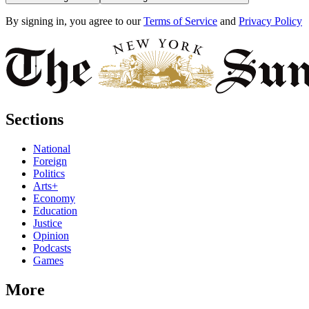
By signing in, you agree to our
Terms of Service
and
Privacy Policy
Sections
National
Foreign
Politics
Arts+
Economy
Education
Justice
Opinion
Podcasts
Games
More