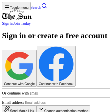
Search
Toggle menu
Sign in
Join
Today
Sign in or create a free account
Continue with Google
Continue with Facebook
Or continue with email
Email address
Send Magic Link
Change authentication method