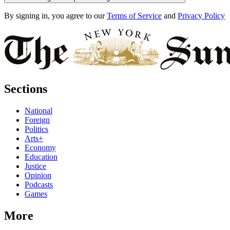
By signing in, you agree to our
Terms of Service
and
Privacy Policy
Sections
National
Foreign
Politics
Arts+
Economy
Education
Justice
Opinion
Podcasts
Games
More