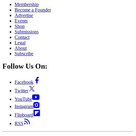
Membership
Become a Founder
Advertise
Events
Shop
Submissions
Contact
Legal
About
Subscribe
Follow Us On:
Facebook
Twitter
YouTube
Instagram
Flipboard
RSS