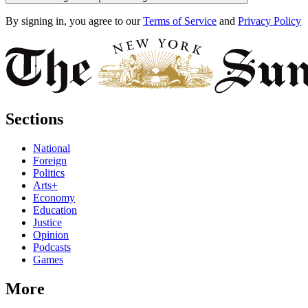
By signing in, you agree to our
Terms of Service
and
Privacy Policy
Sections
National
Foreign
Politics
Arts+
Economy
Education
Justice
Opinion
Podcasts
Games
More