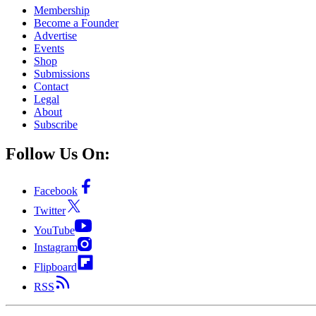
Membership
Become a Founder
Advertise
Events
Shop
Submissions
Contact
Legal
About
Subscribe
Follow Us On:
Facebook
Twitter
YouTube
Instagram
Flipboard
RSS