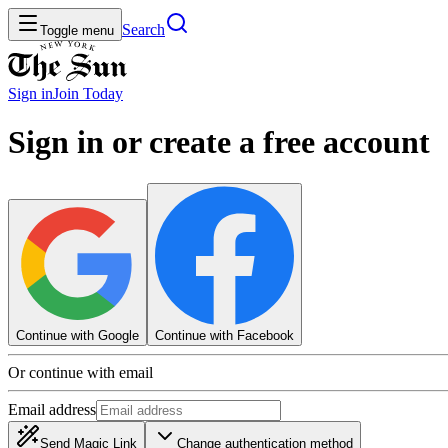
Search
Toggle menu
Sign in
Join
Today
Sign in or create a free account
Continue with Google
Continue with Facebook
Or continue with email
Email address
Send Magic Link
Change authentication method