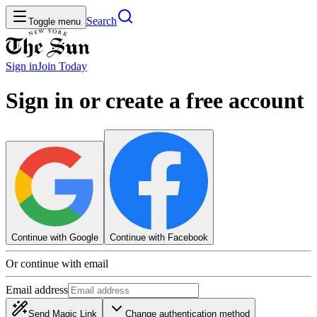
Search
Toggle menu
Sign in
Join
Today
Sign in or create a free account
Continue with Google
Continue with Facebook
Or continue with email
Email address
Send Magic Link
Change authentication method