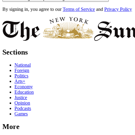
By signing in, you agree to our
Terms of Service
and
Privacy Policy
Sections
National
Foreign
Politics
Arts+
Economy
Education
Justice
Opinion
Podcasts
Games
More