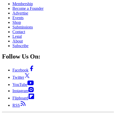
Membership
Become a Founder
Advertise
Events
Shop
Submissions
Contact
Legal
About
Subscribe
Follow Us On:
Facebook
Twitter
YouTube
Instagram
Flipboard
RSS