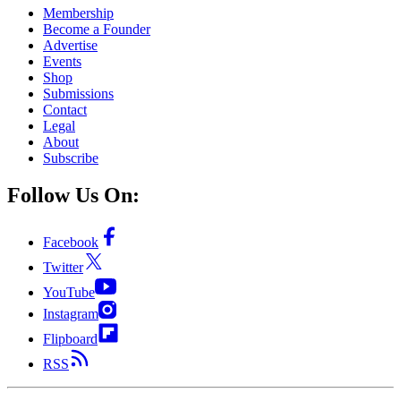
Membership
Become a Founder
Advertise
Events
Shop
Submissions
Contact
Legal
About
Subscribe
Follow Us On:
Facebook
Twitter
YouTube
Instagram
Flipboard
RSS