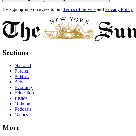
By signing in, you agree to our
Terms of Service
and
Privacy Policy
Sections
National
Foreign
Politics
Arts+
Economy
Education
Justice
Opinion
Podcasts
Games
More