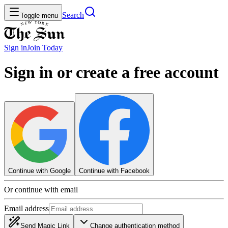
Search
Toggle menu
Sign in
Join
Today
Sign in or create a free account
Continue with Google
Continue with Facebook
Or continue with email
Email address
Send Magic Link
Change authentication method