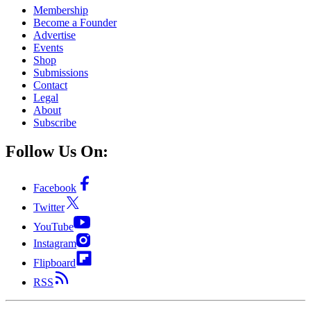
Membership
Become a Founder
Advertise
Events
Shop
Submissions
Contact
Legal
About
Subscribe
Follow Us On:
Facebook
Twitter
YouTube
Instagram
Flipboard
RSS