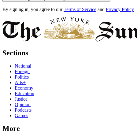
By signing in, you agree to our
Terms of Service
and
Privacy Policy
Sections
National
Foreign
Politics
Arts+
Economy
Education
Justice
Opinion
Podcasts
Games
More