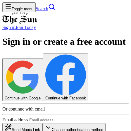
Search
Toggle menu
Sign in
Join
Today
Sign in or create a free account
Continue with Google
Continue with Facebook
Or continue with email
Email address
Send Magic Link
Change authentication method