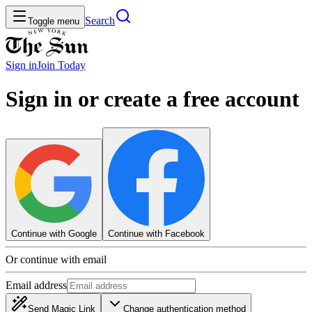
Search
Toggle menu
Sign in
Join
Today
Sign in or create a free account
Continue with Google
Continue with Facebook
Or continue with email
Email address
Send Magic Link
Change authentication method