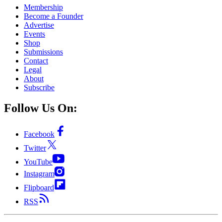
Membership
Become a Founder
Advertise
Events
Shop
Submissions
Contact
Legal
About
Subscribe
Follow Us On:
Facebook
Twitter
YouTube
Instagram
Flipboard
RSS