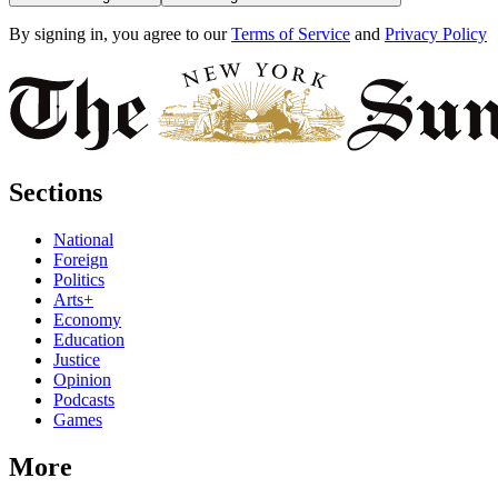
By signing in, you agree to our
Terms of Service
and
Privacy Policy
Sections
National
Foreign
Politics
Arts+
Economy
Education
Justice
Opinion
Podcasts
Games
More