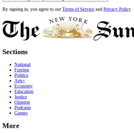
By signing in, you agree to our
Terms of Service
and
Privacy Policy
Sections
National
Foreign
Politics
Arts+
Economy
Education
Justice
Opinion
Podcasts
Games
More