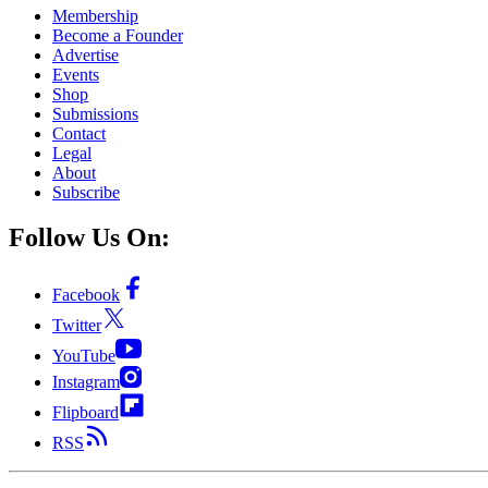
Membership
Become a Founder
Advertise
Events
Shop
Submissions
Contact
Legal
About
Subscribe
Follow Us On:
Facebook
Twitter
YouTube
Instagram
Flipboard
RSS