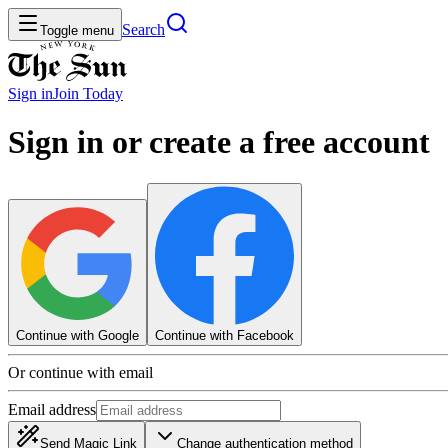
Search
Toggle menu
Sign in
Join
Today
Sign in or create a free account
Continue with Google
Continue with Facebook
Or continue with email
Email address
Send Magic Link
Change authentication method