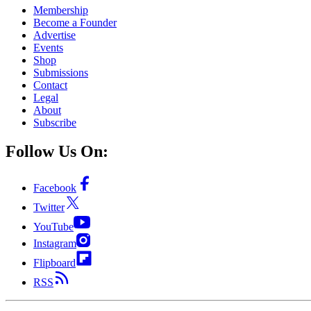
Membership
Become a Founder
Advertise
Events
Shop
Submissions
Contact
Legal
About
Subscribe
Follow Us On:
Facebook
Twitter
YouTube
Instagram
Flipboard
RSS