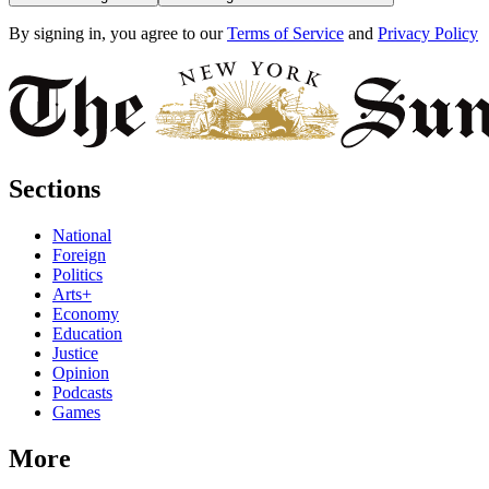
By signing in, you agree to our
Terms of Service
and
Privacy Policy
Sections
National
Foreign
Politics
Arts+
Economy
Education
Justice
Opinion
Podcasts
Games
More