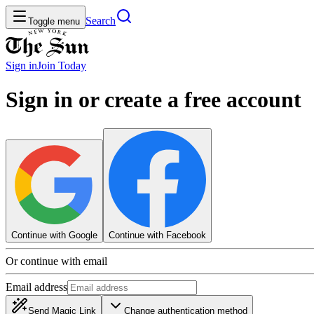
Search
Toggle menu
Sign in
Join
Today
Sign in or create a free account
Continue with Google
Continue with Facebook
Or continue with email
Email address
Send Magic Link
Change authentication method