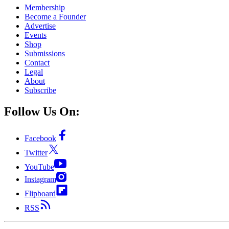
Membership
Become a Founder
Advertise
Events
Shop
Submissions
Contact
Legal
About
Subscribe
Follow Us On:
Facebook
Twitter
YouTube
Instagram
Flipboard
RSS