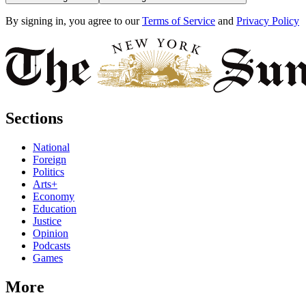
By signing in, you agree to our
Terms of Service
and
Privacy Policy
Sections
National
Foreign
Politics
Arts+
Economy
Education
Justice
Opinion
Podcasts
Games
More