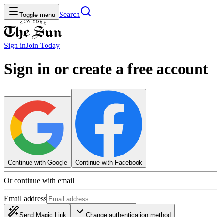
Search
Toggle menu
Sign in
Join
Today
Sign in or create a free account
Continue with Google
Continue with Facebook
Or continue with email
Email address
Send Magic Link
Change authentication method