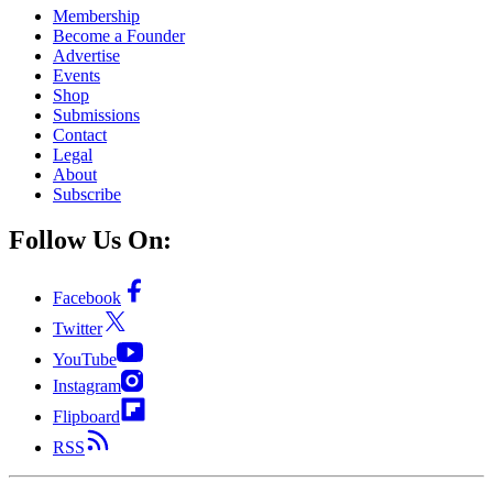
Membership
Become a Founder
Advertise
Events
Shop
Submissions
Contact
Legal
About
Subscribe
Follow Us On:
Facebook
Twitter
YouTube
Instagram
Flipboard
RSS