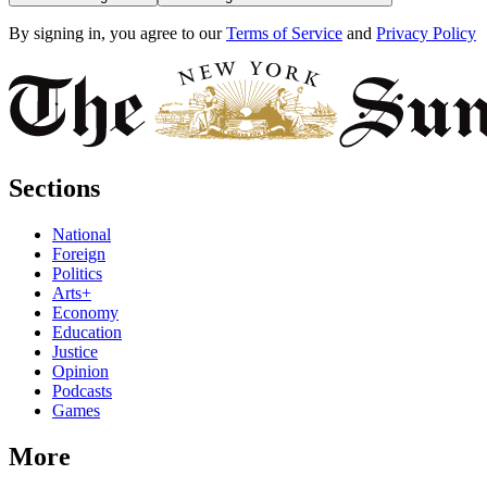
By signing in, you agree to our
Terms of Service
and
Privacy Policy
Sections
National
Foreign
Politics
Arts+
Economy
Education
Justice
Opinion
Podcasts
Games
More