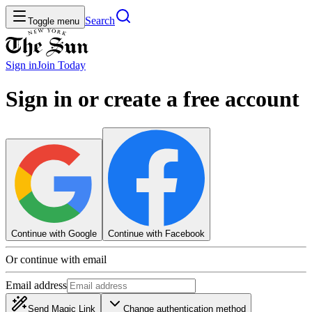
Search
Toggle menu
Sign in
Join
Today
Sign in or create a free account
Continue with Google
Continue with Facebook
Or continue with email
Email address
Send Magic Link
Change authentication method