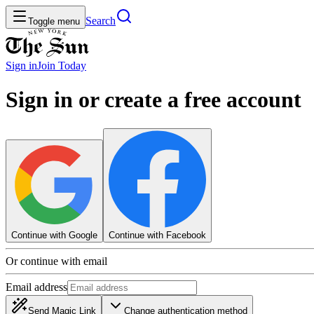
Search
Toggle menu
Sign in
Join
Today
Sign in or create a free account
Continue with Google
Continue with Facebook
Or continue with email
Email address
Send Magic Link
Change authentication method