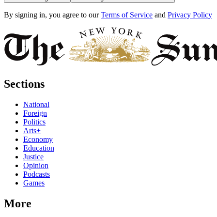
By signing in, you agree to our
Terms of Service
and
Privacy Policy
Sections
National
Foreign
Politics
Arts+
Economy
Education
Justice
Opinion
Podcasts
Games
More