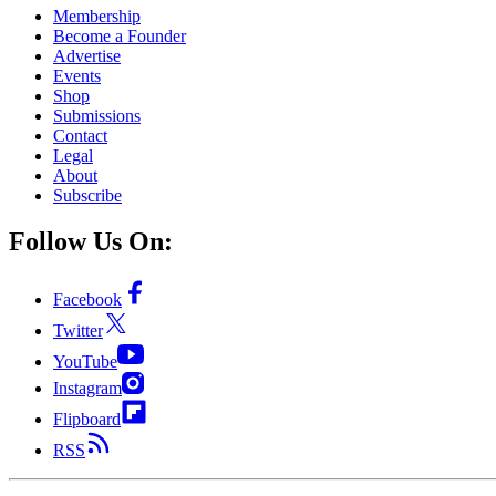
Membership
Become a Founder
Advertise
Events
Shop
Submissions
Contact
Legal
About
Subscribe
Follow Us On:
Facebook
Twitter
YouTube
Instagram
Flipboard
RSS