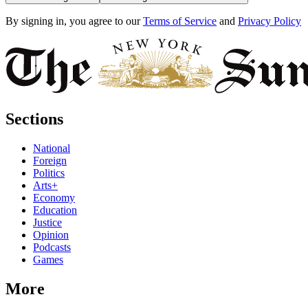
By signing in, you agree to our
Terms of Service
and
Privacy Policy
Sections
National
Foreign
Politics
Arts+
Economy
Education
Justice
Opinion
Podcasts
Games
More