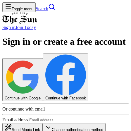
Search
Toggle menu
Sign in
Join
Today
Sign in or create a free account
Continue with Google
Continue with Facebook
Or continue with email
Email address
Send Magic Link
Change authentication method