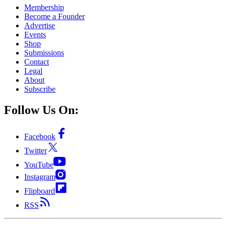
Membership
Become a Founder
Advertise
Events
Shop
Submissions
Contact
Legal
About
Subscribe
Follow Us On:
Facebook
Twitter
YouTube
Instagram
Flipboard
RSS