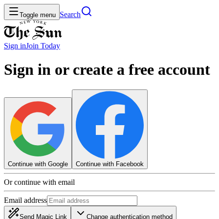
Search
Toggle menu
Sign in
Join
Today
Sign in or create a free account
Continue with Google
Continue with Facebook
Or continue with email
Email address
Send Magic Link
Change authentication method