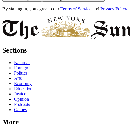
By signing in, you agree to our
Terms of Service
and
Privacy Policy
Sections
National
Foreign
Politics
Arts+
Economy
Education
Justice
Opinion
Podcasts
Games
More