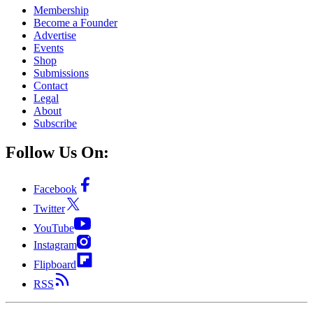
Membership
Become a Founder
Advertise
Events
Shop
Submissions
Contact
Legal
About
Subscribe
Follow Us On:
Facebook
Twitter
YouTube
Instagram
Flipboard
RSS