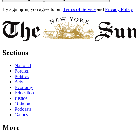
By signing in, you agree to our
Terms of Service
and
Privacy Policy
Sections
National
Foreign
Politics
Arts+
Economy
Education
Justice
Opinion
Podcasts
Games
More