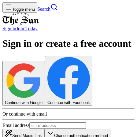
Search
Toggle menu
Sign in
Join
Today
Sign in or create a free account
Continue with Google
Continue with Facebook
Or continue with email
Email address
Send Magic Link
Change authentication method