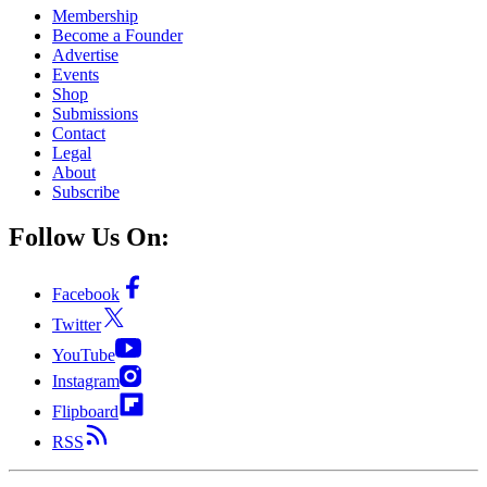
Membership
Become a Founder
Advertise
Events
Shop
Submissions
Contact
Legal
About
Subscribe
Follow Us On:
Facebook
Twitter
YouTube
Instagram
Flipboard
RSS