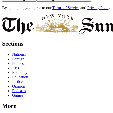
By signing in, you agree to our
Terms of Service
and
Privacy Policy
Sections
National
Foreign
Politics
Arts+
Economy
Education
Justice
Opinion
Podcasts
Games
More