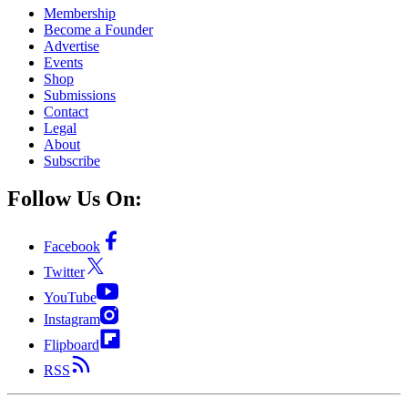
Membership
Become a Founder
Advertise
Events
Shop
Submissions
Contact
Legal
About
Subscribe
Follow Us On:
Facebook
Twitter
YouTube
Instagram
Flipboard
RSS