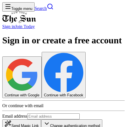
Search
Toggle menu
Sign in
Join
Today
Sign in or create a free account
Continue with Google
Continue with Facebook
Or continue with email
Email address
Send Magic Link
Change authentication method