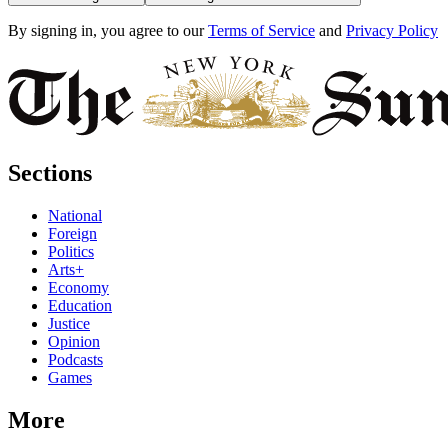
By signing in, you agree to our
Terms of Service
and
Privacy Policy
Sections
National
Foreign
Politics
Arts+
Economy
Education
Justice
Opinion
Podcasts
Games
More