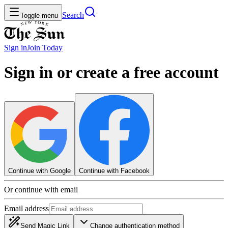
Search
Toggle menu
Sign in
Join
Today
Sign in or create a free account
Continue with Google
Continue with Facebook
Or continue with email
Email address
Send Magic Link
Change authentication method