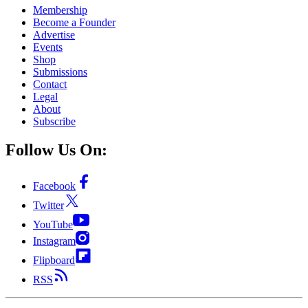
Membership
Become a Founder
Advertise
Events
Shop
Submissions
Contact
Legal
About
Subscribe
Follow Us On:
Facebook
Twitter
YouTube
Instagram
Flipboard
RSS