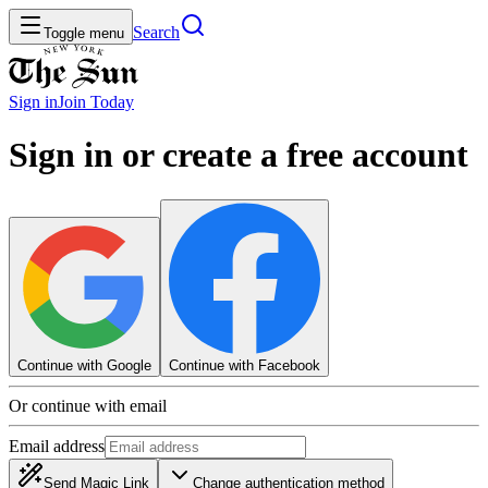
Search
Toggle menu
Sign in
Join
Today
Sign in or create a free account
Continue with Google
Continue with Facebook
Or continue with email
Email address
Send Magic Link
Change authentication method