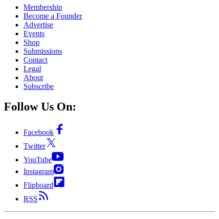
Membership
Become a Founder
Advertise
Events
Shop
Submissions
Contact
Legal
About
Subscribe
Follow Us On:
Facebook
Twitter
YouTube
Instagram
Flipboard
RSS