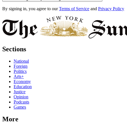
By signing in, you agree to our
Terms of Service
and
Privacy Policy
Sections
National
Foreign
Politics
Arts+
Economy
Education
Justice
Opinion
Podcasts
Games
More