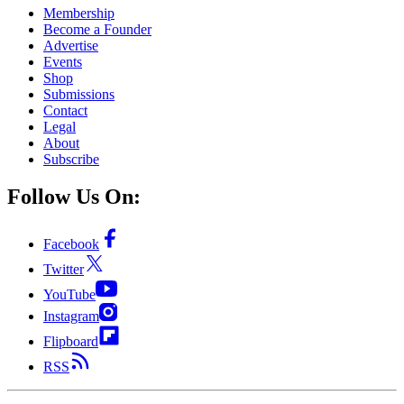
Membership
Become a Founder
Advertise
Events
Shop
Submissions
Contact
Legal
About
Subscribe
Follow Us On:
Facebook
Twitter
YouTube
Instagram
Flipboard
RSS