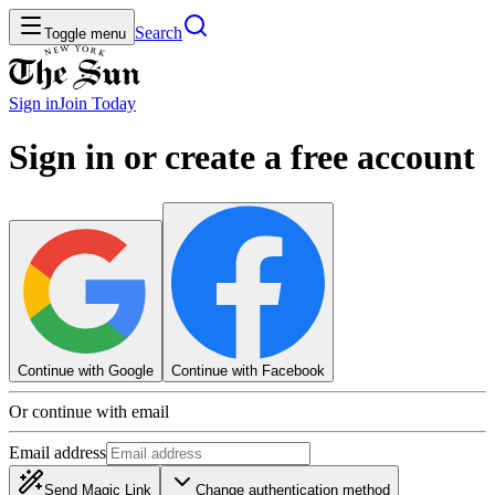
Search
Toggle menu
Sign in
Join
Today
Sign in or create a free account
Continue with Google
Continue with Facebook
Or continue with email
Email address
Send Magic Link
Change authentication method