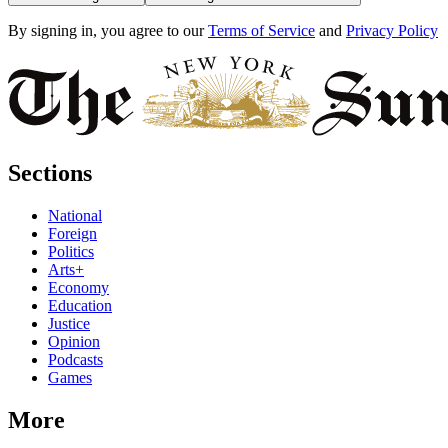
By signing in, you agree to our
Terms of Service
and
Privacy Policy
Sections
National
Foreign
Politics
Arts+
Economy
Education
Justice
Opinion
Podcasts
Games
More