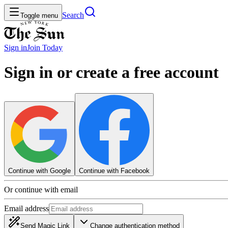
Search
Toggle menu
Sign in
Join
Today
Sign in or create a free account
Continue with Google
Continue with Facebook
Or continue with email
Email address
Send Magic Link
Change authentication method