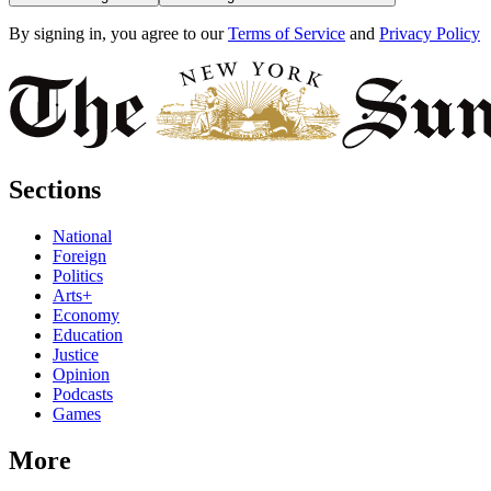
By signing in, you agree to our
Terms of Service
and
Privacy Policy
Sections
National
Foreign
Politics
Arts+
Economy
Education
Justice
Opinion
Podcasts
Games
More