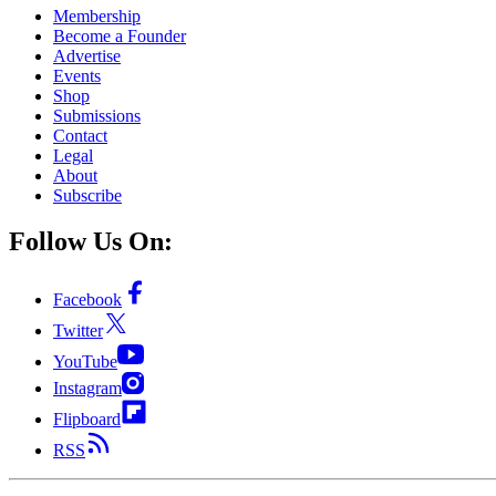
Membership
Become a Founder
Advertise
Events
Shop
Submissions
Contact
Legal
About
Subscribe
Follow Us On:
Facebook
Twitter
YouTube
Instagram
Flipboard
RSS