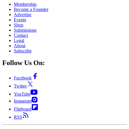
Membership
Become a Founder
Advertise
Events
Shop
Submissions
Contact
Legal
About
Subscribe
Follow Us On:
Facebook
Twitter
YouTube
Instagram
Flipboard
RSS