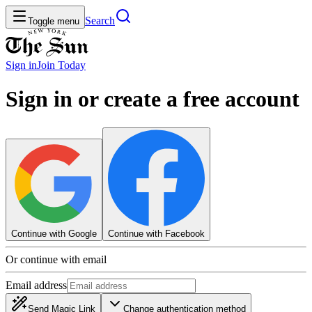
Search
Toggle menu
Sign in
Join
Today
Sign in or create a free account
Continue with Google
Continue with Facebook
Or continue with email
Email address
Send Magic Link
Change authentication method