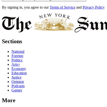
By signing in, you agree to our
Terms of Service
and
Privacy Policy
Sections
National
Foreign
Politics
Arts+
Economy
Education
Justice
Opinion
Podcasts
Games
More