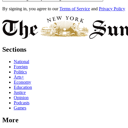
By signing in, you agree to our
Terms of Service
and
Privacy Policy
Sections
National
Foreign
Politics
Arts+
Economy
Education
Justice
Opinion
Podcasts
Games
More