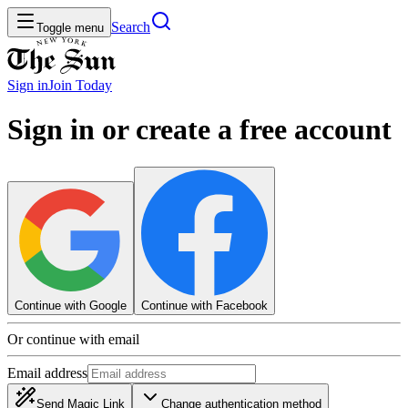
Search
Toggle menu
Sign in
Join
Today
Sign in or create a free account
Continue with Google
Continue with Facebook
Or continue with email
Email address
Send Magic Link
Change authentication method