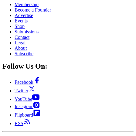
Membership
Become a Founder
Advertise
Events
Shop
Submissions
Contact
Legal
About
Subscribe
Follow Us On:
Facebook
Twitter
YouTube
Instagram
Flipboard
RSS