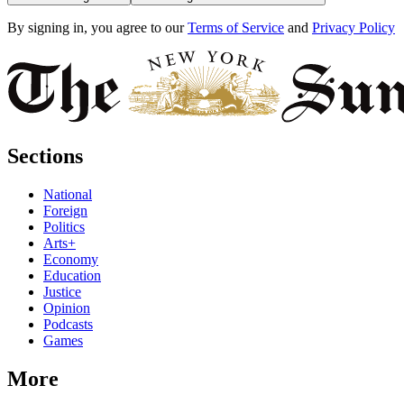
By signing in, you agree to our
Terms of Service
and
Privacy Policy
Sections
National
Foreign
Politics
Arts+
Economy
Education
Justice
Opinion
Podcasts
Games
More