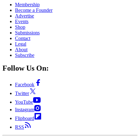
Membership
Become a Founder
Advertise
Events
Shop
Submissions
Contact
Legal
About
Subscribe
Follow Us On:
Facebook
Twitter
YouTube
Instagram
Flipboard
RSS