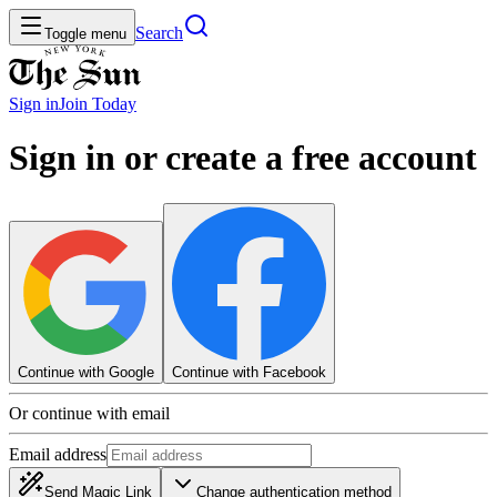
Search
Toggle menu
Sign in
Join
Today
Sign in or create a free account
Continue with Google
Continue with Facebook
Or continue with email
Email address
Send Magic Link
Change authentication method