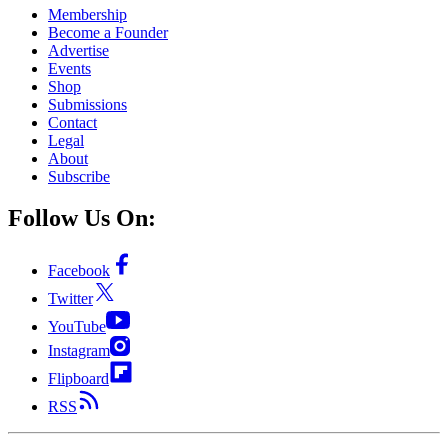
Membership
Become a Founder
Advertise
Events
Shop
Submissions
Contact
Legal
About
Subscribe
Follow Us On:
Facebook
Twitter
YouTube
Instagram
Flipboard
RSS