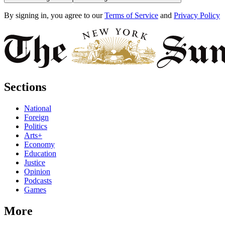
By signing in, you agree to our
Terms of Service
and
Privacy Policy
Sections
National
Foreign
Politics
Arts+
Economy
Education
Justice
Opinion
Podcasts
Games
More