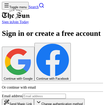
Search
Toggle menu
Sign in
Join
Today
Sign in or create a free account
Continue with Google
Continue with Facebook
Or continue with email
Email address
Send Magic Link
Change authentication method