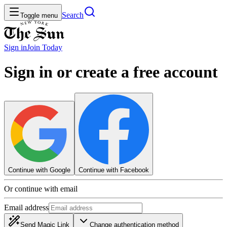
Search
Toggle menu
Sign in
Join
Today
Sign in or create a free account
Continue with Google
Continue with Facebook
Or continue with email
Email address
Send Magic Link
Change authentication method