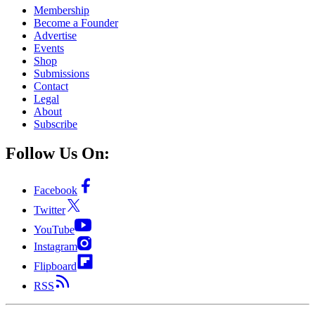
Membership
Become a Founder
Advertise
Events
Shop
Submissions
Contact
Legal
About
Subscribe
Follow Us On:
Facebook
Twitter
YouTube
Instagram
Flipboard
RSS