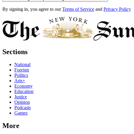
By signing in, you agree to our
Terms of Service
and
Privacy Policy
Sections
National
Foreign
Politics
Arts+
Economy
Education
Justice
Opinion
Podcasts
Games
More