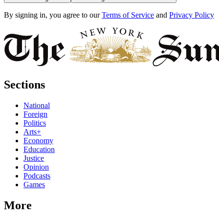
By signing in, you agree to our
Terms of Service
and
Privacy Policy
Sections
National
Foreign
Politics
Arts+
Economy
Education
Justice
Opinion
Podcasts
Games
More