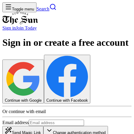
Search
Toggle menu
Sign in
Join
Today
Sign in or create a free account
Continue with Google
Continue with Facebook
Or continue with email
Email address
Send Magic Link
Change authentication method