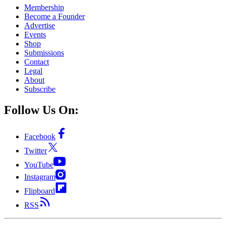
Membership
Become a Founder
Advertise
Events
Shop
Submissions
Contact
Legal
About
Subscribe
Follow Us On:
Facebook
Twitter
YouTube
Instagram
Flipboard
RSS