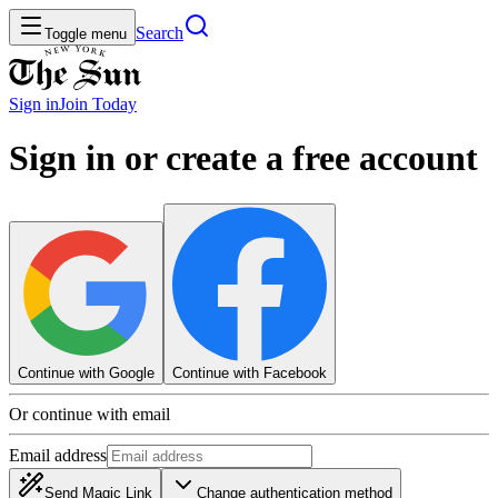
Search
Toggle menu
Sign in
Join
Today
Sign in or create a free account
Continue with Google
Continue with Facebook
Or continue with email
Email address
Send Magic Link
Change authentication method