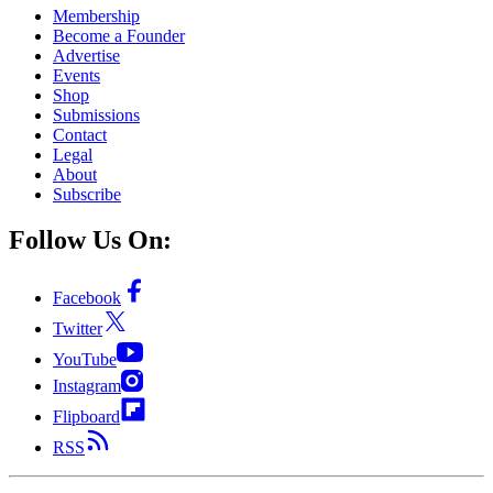
Membership
Become a Founder
Advertise
Events
Shop
Submissions
Contact
Legal
About
Subscribe
Follow Us On:
Facebook
Twitter
YouTube
Instagram
Flipboard
RSS