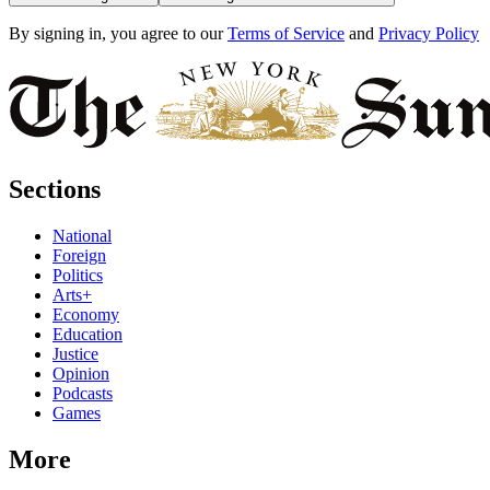
By signing in, you agree to our
Terms of Service
and
Privacy Policy
Sections
National
Foreign
Politics
Arts+
Economy
Education
Justice
Opinion
Podcasts
Games
More