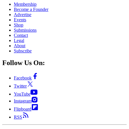
Membership
Become a Founder
Advertise
Events
Shop
Submissions
Contact
Legal
About
Subscribe
Follow Us On:
Facebook
Twitter
YouTube
Instagram
Flipboard
RSS