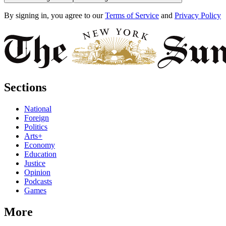
By signing in, you agree to our
Terms of Service
and
Privacy Policy
Sections
National
Foreign
Politics
Arts+
Economy
Education
Justice
Opinion
Podcasts
Games
More