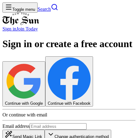
Search
Toggle menu
Sign in
Join
Today
Sign in or create a free account
Continue with Google
Continue with Facebook
Or continue with email
Email address
Send Magic Link
Change authentication method