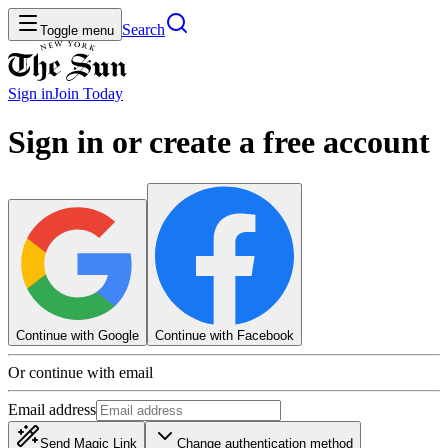
Search
Toggle menu
Sign in
Join
Today
Sign in or create a free account
Continue with Google
Continue with Facebook
Or continue with email
Email address
Send Magic Link
Change authentication method