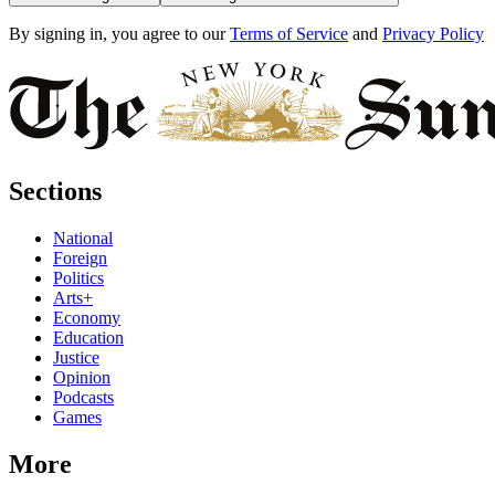
By signing in, you agree to our
Terms of Service
and
Privacy Policy
Sections
National
Foreign
Politics
Arts+
Economy
Education
Justice
Opinion
Podcasts
Games
More