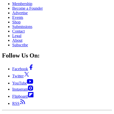
Membership
Become a Founder
Advertise
Events
Shop
Submissions
Contact
Legal
About
Subscribe
Follow Us On:
Facebook
Twitter
YouTube
Instagram
Flipboard
RSS