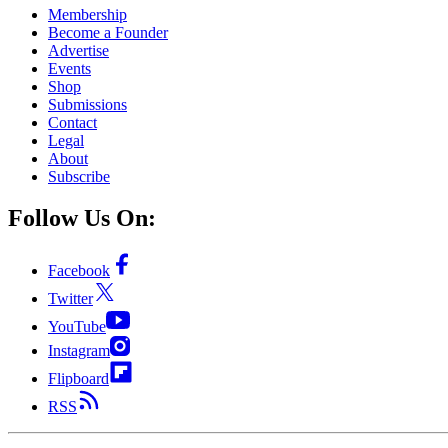
Membership
Become a Founder
Advertise
Events
Shop
Submissions
Contact
Legal
About
Subscribe
Follow Us On:
Facebook
Twitter
YouTube
Instagram
Flipboard
RSS