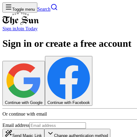
Search
Toggle menu
Sign in
Join
Today
Sign in or create a free account
Continue with Google
Continue with Facebook
Or continue with email
Email address
Send Magic Link
Change authentication method