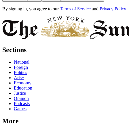
By signing in, you agree to our
Terms of Service
and
Privacy Policy
Sections
National
Foreign
Politics
Arts+
Economy
Education
Justice
Opinion
Podcasts
Games
More