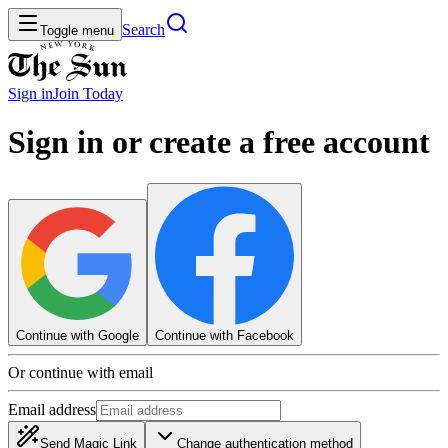
Search
Toggle menu
Sign in
Join
Today
Sign in or create a free account
Continue with Google
Continue with Facebook
Or continue with email
Email address
Send Magic Link
Change authentication method