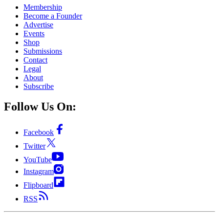
Membership
Become a Founder
Advertise
Events
Shop
Submissions
Contact
Legal
About
Subscribe
Follow Us On:
Facebook
Twitter
YouTube
Instagram
Flipboard
RSS