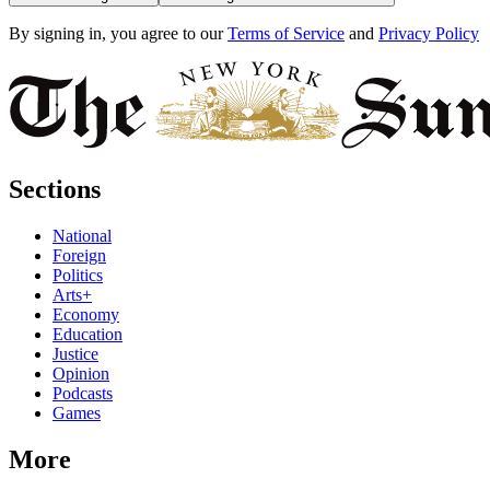
By signing in, you agree to our
Terms of Service
and
Privacy Policy
Sections
National
Foreign
Politics
Arts+
Economy
Education
Justice
Opinion
Podcasts
Games
More