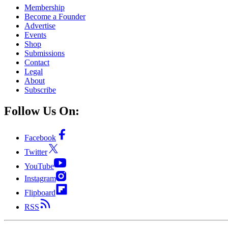
Membership
Become a Founder
Advertise
Events
Shop
Submissions
Contact
Legal
About
Subscribe
Follow Us On:
Facebook
Twitter
YouTube
Instagram
Flipboard
RSS