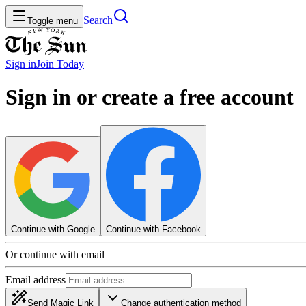
Search
Toggle menu
Sign in
Join
Today
Sign in or create a free account
Continue with Google
Continue with Facebook
Or continue with email
Email address
Send Magic Link
Change authentication method