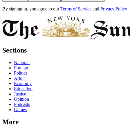
By signing in, you agree to our
Terms of Service
and
Privacy Policy
Sections
National
Foreign
Politics
Arts+
Economy
Education
Justice
Opinion
Podcasts
Games
More