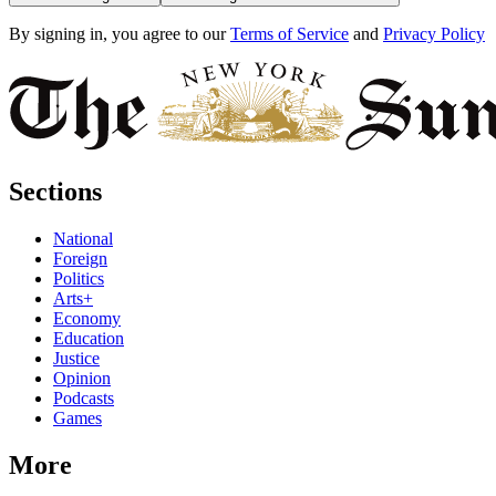
By signing in, you agree to our
Terms of Service
and
Privacy Policy
Sections
National
Foreign
Politics
Arts+
Economy
Education
Justice
Opinion
Podcasts
Games
More