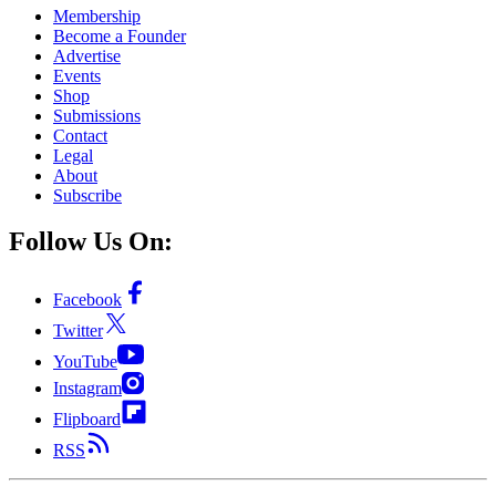
Membership
Become a Founder
Advertise
Events
Shop
Submissions
Contact
Legal
About
Subscribe
Follow Us On:
Facebook
Twitter
YouTube
Instagram
Flipboard
RSS