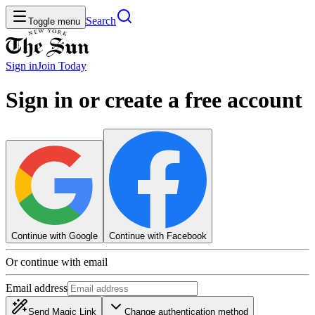
Search
Toggle menu
Sign in
Join
Today
Sign in or create a free account
Continue with Google
Continue with Facebook
Or continue with email
Email address
Send Magic Link
Change authentication method